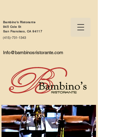
Bambino's Ristorante
945 Cole St
San Francisco, CA 94117
(415)-731-1343
Info@bambinosristorante.com