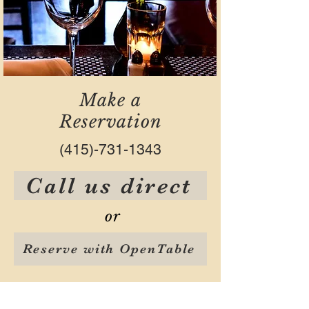
Make a
Reservation
(415)-731-1343
Call us direct
or
Reserve with OpenTable