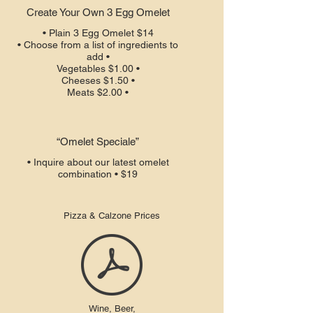
Create Your Own 3 Egg Omelet
• Plain 3 Egg Omelet $14
• Choose from a list of ingredients to
add •
Vegetables $1.00 •
Cheeses $1.50 •
Meats $2.00 •
“Omelet Speciale”
• Inquire about our latest omelet
combination • $19
Pizza & Calzone Prices
Wine, Beer,