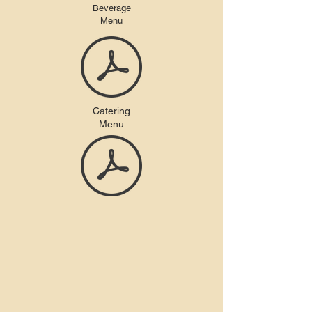
Beverage
Menu
Catering
Menu