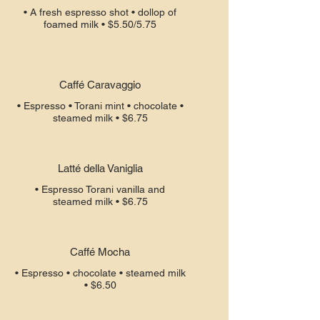
• A fresh espresso shot • dollop of
Caffé Caravaggio
• Espresso • Torani mint • chocolate •
steamed milk • $6.75
Latté della Vaniglia
• Espresso Torani vanilla and
steamed milk • $6.75
Caffé Mocha
• Espresso • chocolate • steamed milk
• $6.50