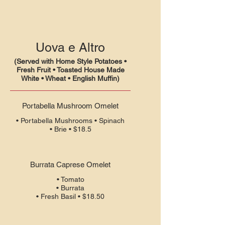
Uova e Altro
(Served with Home Style Potatoes •
Fresh Fruit • Toasted House Made
White • Wheat • English Muffin)
Portabella Mushroom Omelet
• Portabella Mushrooms • Spinach
• Brie • $18.5
Burrata Caprese Omelet
• Tomato
• Burrata
• Fresh Basil • $18.50