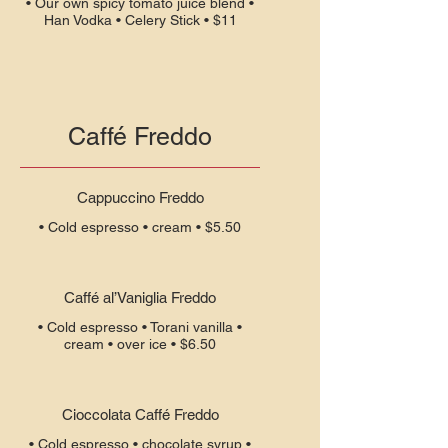
• Our own spicy tomato juice blend •
Han Vodka • Celery Stick • $11
Caffé Freddo
Cappuccino Freddo
• Cold espresso • cream • $5.50
Caffé al’Vaniglia Freddo
• Cold espresso • Torani vanilla •
cream • over ice • $6.50
Cioccolata Caffé Freddo
• Cold espresso • chocolate syrup •