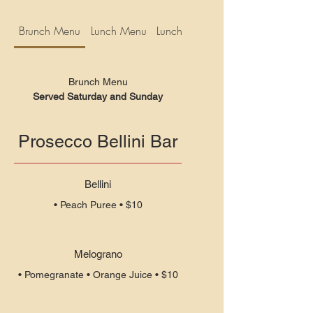
Brunch Menu
Lunch Menu
Lunch Specials
Brunch Menu
Served Saturday and Sunday
Prosecco Bellini Bar
Bellini
• Peach Puree • $10
Melograno
• Pomegranate • Orange Juice • $10