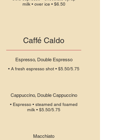
milk • over ice • $6.50
Caffé Caldo
Espresso, Double Espresso
Cappuccino, Double Cappuccino
• Espresso • steamed and foamed
Macchiato