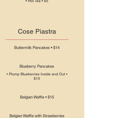
• Hot Tea • $5
Cose Piastra
Buttermilk Pancakes • $14
Blueberry Pancakes
• Plump Blueberries Inside and Out •
$15
Belgian Waffle • $15
Belgian Waffle with Strawberries