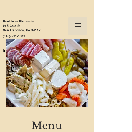
Bambino's Ristorante
945 Cole St
San Francisco, CA 94117
(415)-731-1343
Info@bambinosristorante.com
Menu