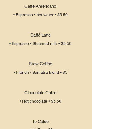
Caffé Americano
• Espresso • hot water • $5.50
Caffé Latté
• Espresso • Steamed milk • $5.50
Brew Coffee
• French / Sumatra blend • $5
Cioccolate Caldo
• Hot chocolate • $5.50
Té Caldo