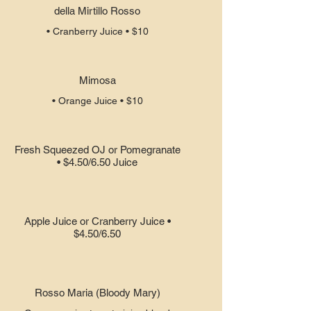
della Mirtillo Rosso
• Cranberry Juice • $10
Mimosa
• Orange Juice • $10
Fresh Squeezed OJ or Pomegranate
• $4.50/6.50 Juice
Apple Juice or Cranberry Juice •
$4.50/6.50
Rosso Maria (Bloody Mary)