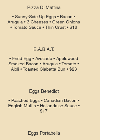
Pizza Di Mattina
• Sunny-Side Up Eggs • Bacon •
Arugula • 3 Cheeses • Green Onions
• Tomato Sauce • Thin Crust • $18
E.A.B.A.T.
• Fried Egg • Avocado • Applewood
Smoked Bacon • Arugula • Tomato •
Aioli • Toasted Ciabatta Bun • $23
Eggs Benedict
• Poached Eggs • Canadian Bacon •
English Muffin • Hollandaise Sauce •
$17
Eggs Portabella