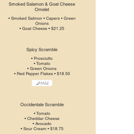
Smoked Salamon & Goat Cheese
Omelet
• Smoked Salmon • Capers • Green
Onions
• Goat Cheese • $21.25
Spicy Scramble
• Prosciutto
• Tomato
• Green Onions
• Red Pepper Flakes • $18.50
Mild
Occidentale Scramble
• Tomato
• Cheddar Cheese
• Avocado
• Sour Cream • $18.75