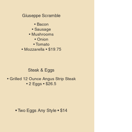
Giuseppe Scramble
• Bacon
• Sausage
• Mushrooms
• Onion
• Tomato
• Mozzarella • $19.75
Steak & Eggs
• Grilled 12 Ounce Angus Strip Steak
• 2 Eggs • $26.5
• Two Eggs Any Style • $14