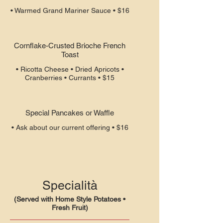
• Warmed Grand Mariner Sauce • $16
Cornflake-Crusted Brioche French
Toast
• Ricotta Cheese • Dried Apricots •
Cranberries • Currants • $15
Special Pancakes or Waffle
• Ask about our current offering • $16
Specialità
(Served with Home Style Potatoes •
Fresh Fruit)