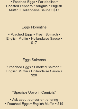
• Poached Eggs • Portabellas •
Roasted Peppers • Arugula • English
Muffin • Hollandaise Sauce • $17
Eggs Florentine
• Poached Eggs • Fresh Spinach •
English Muffin • Hollandaise Sauce •
$17
Eggs Salmone
• Poached Eggs • Smoked Salmon •
English Muffin • Hollandaise Sauce •
$20
“Speciale Uovo in Camicia”
• Ask about our current offering
• Poached Eggs • English Muffin • $19