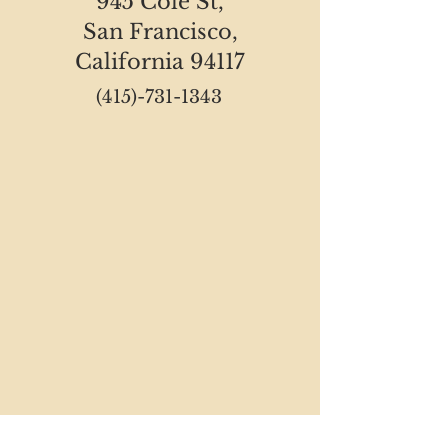
945 Cole St,
San Francisco,
California 94117
(415)-731-1343