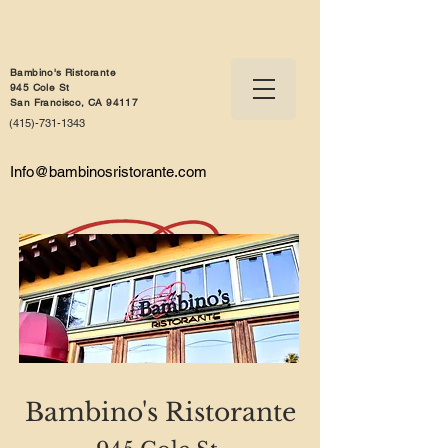
Bambino's Ristorante
945 Cole St
San Francisco, CA 94117
(415)-731-1343
Info@bambinosristorante.com
Bambino's Ristorante